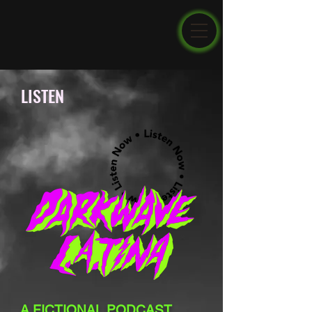
LISTEN
A FICTIONAL PODCAST