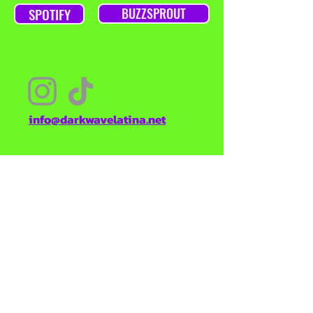
SPOTIFY
BUZZSPROUT
info@darkwavelatina.net
TO KEEP YOU POSTED ON NEW
EPISODES, OR DARKWAVE LATINA
CONTENT, SIGN UP HERE
Enter your email here
SUBSCRIBE