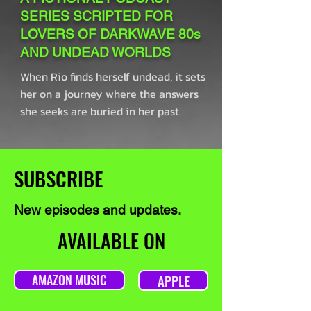
SERIES SCRIPTED FOR
LOVERS OF DARKWAVE 80s
AND UNDEAD WORLDS
When Rio finds herself undead, it sets
her on a journey where the answers
she seeks are buried in her past.
SUBSCRIBE
New episodes and updates.
AVAILABLE ON
AMAZON MUSIC
APPLE