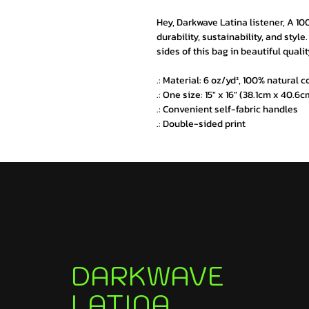
Hey, Darkwave Latina listener, A 10
durability, sustainability, and styl
sides of this bag in beautiful qualit
.: Material: 6 oz/yd², 100% natural 
.: One size: 15" x 16" (38.1cm x 40.6c
.: Convenient self-fabric handles
.: Double-sided print
DARKWAVE
LATINA