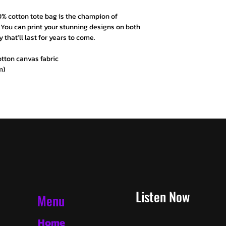
0% cotton tote bag is the champion of
e. You can print your stunning designs on both
y that'll last for years to come.
cotton canvas fabric
m)
Listen Now
Menu
Home