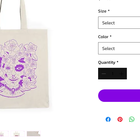
Size
*
Select
Color
*
Select
Quantity
*