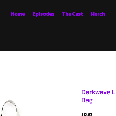
Home
Episodes
The Cast
Merch
Darkwave La
Bag
Price
$12.63