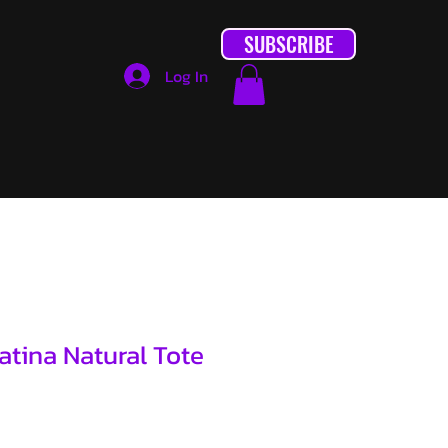
SUBSCRIBE
Log In
tina Natural Tote