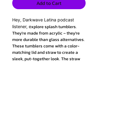
Add to Cart
Hey, Darkwave Latina podcast
xplore splash tumblers.
listener, e
They're made from acrylic – they're
more durable than glass alternatives.
These tumblers come with a color-
matching lid and straw to create a
sleek, put-together look. The straw
will last for ages because it's crack
resistant and it's made from a flexible
material for easy sipping on the go.
.: Made from BPA-free acrylic
.: Comes with a color-matching lid
and straw
.: 11 colors to choose from
.: Crack-resistant and flexible straw
.: NB! Hand wash only