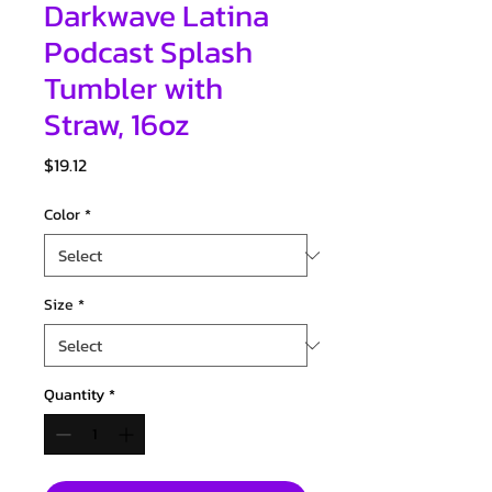
Darkwave Latina
Podcast Splash
Tumbler with
Straw, 16oz
Price
$19.12
Color
*
Size
*
Quantity
*